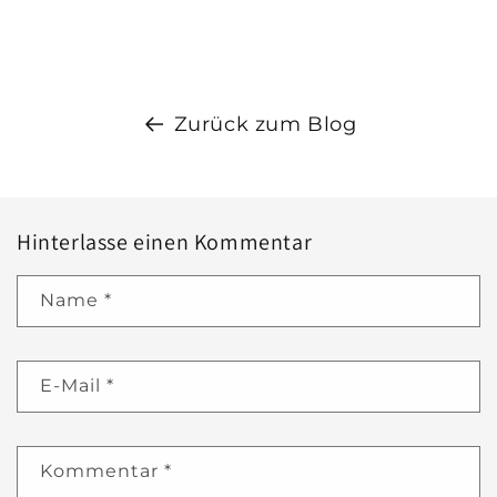
Zurück zum Blog
Hinterlasse einen Kommentar
Name
*
E-Mail
*
Kommentar
*