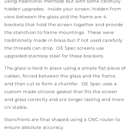
using traditional methods but with some carefully
hidden upgrades. Inside your screen, hidden from
view between the glass and the frame are 4
brackets that hold the screen together and provide
the stanchion to frame mountings. These were
traditionally made in brass but if not used carefully
the threads can strip. OE Spec screens use
upgraded stainless steel for these brackets.
The glass is held in place using a simple flat piece of
rubber, forced between the glass and the frame,
and then cut to form a chamfer. OE Spec uses a
custom made silicone gasket that fits the screen
and glass correctly and are longer lasting and more
UV stable.
Stanchions are final shaped using a CNC router to
ensure absolute accuracy.