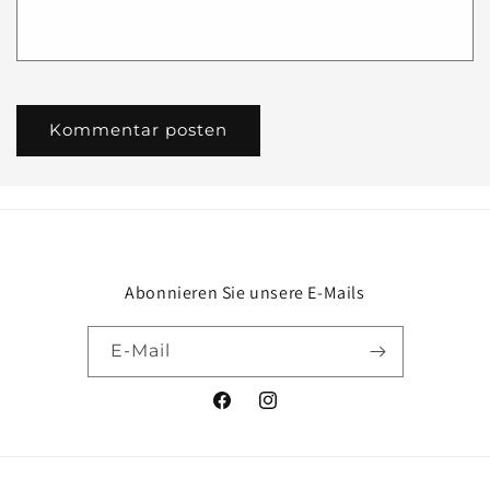
Abonnieren Sie unsere E-Mails
E-Mail
Facebook
Instagram