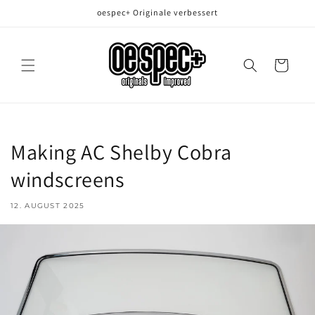
Direkt
oespec+ Originale verbessert
zum
Inhalt
Warenkorb
Making AC Shelby Cobra
windscreens
12. AUGUST 2025