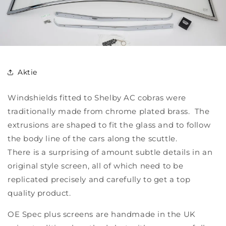
Aktie
Windshields fitted to Shelby AC cobras were
traditionally made from chrome plated brass. The
extrusions are shaped to fit the glass and to follow
the body line of the cars along the scuttle.
There is a surprising of amount subtle details in an
original style screen, all of which need to be
replicated precisely and carefully to get a top
quality product.
OE Spec plus screens are handmade in the UK