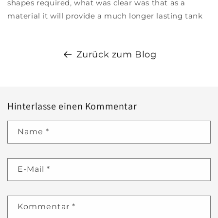
shapes required, what was clear was that as a
material it will provide a much longer lasting tank
Zurück zum Blog
Hinterlasse einen Kommentar
Name
*
E-Mail
*
Kommentar
*