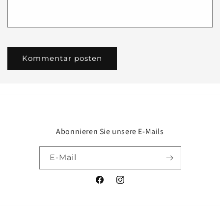
Abonnieren Sie unsere E-Mails
E-Mail
Facebook
Instagram