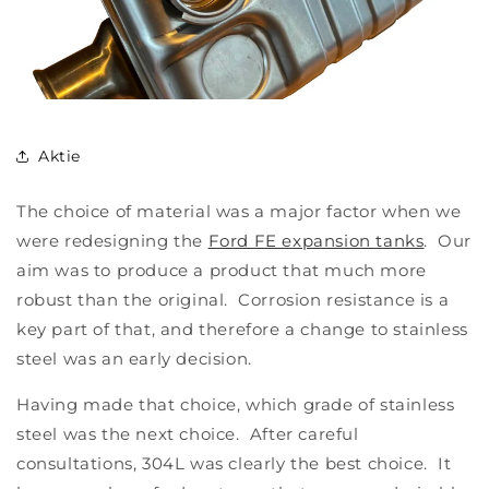
Aktie
The choice of material was a major factor when we
were redesigning the
Ford FE expansion tanks
. Our
aim was to produce a product that much more
robust than the original. Corrosion resistance is a
key part of that, and therefore a change to stainless
steel was an early decision.
Having made that choice, which grade of stainless
steel was the next choice. After careful
consultations, 304L was clearly the best choice. It