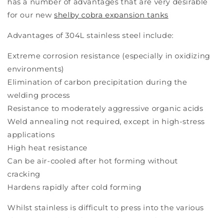
has a number of advantages that are very desirable
for our new
shelby cobra expansion tanks
Advantages of 304L stainless steel include:
Extreme corrosion resistance (especially in oxidizing
environments)
Elimination of carbon precipitation during the
welding process
Resistance to moderately aggressive organic acids
Weld annealing not required, except in high-stress
applications
High heat resistance
Can be air-cooled after hot forming without
cracking
Hardens rapidly after cold forming
Whilst stainless is difficult to press into the various