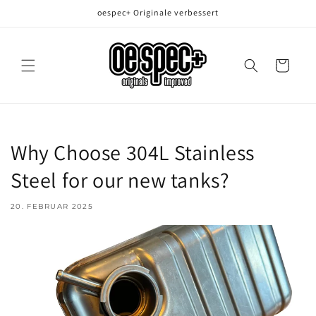
Direkt
oespec+ Originale verbessert
zum
Inhalt
Warenkorb
Why Choose 304L Stainless
Steel for our new tanks?
20. FEBRUAR 2025